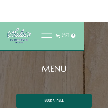
CART
0
MENU
BOOK A TABLE