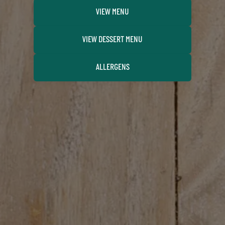
VIEW MENU
VIEW DESSERT MENU
ALLERGENS