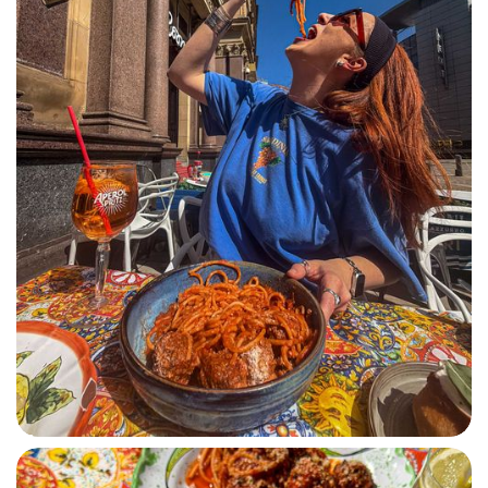
SPAGHETTI POLPETTE