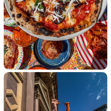
PIZZA SICILIANA