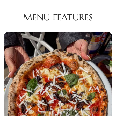
MENU FEATURES