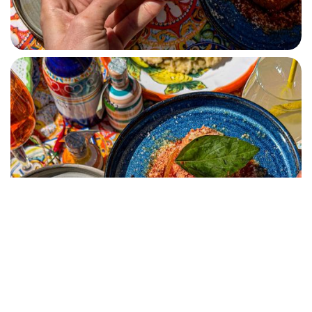
RISOTTO SIENNA