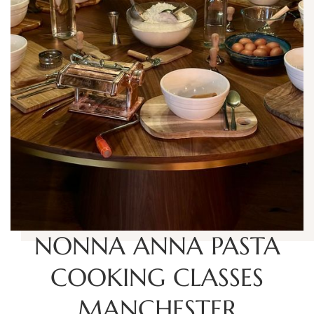
NONNA ANNA PASTA
COOKING CLASSES
MANCHESTER