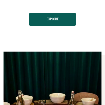
EXPLORE