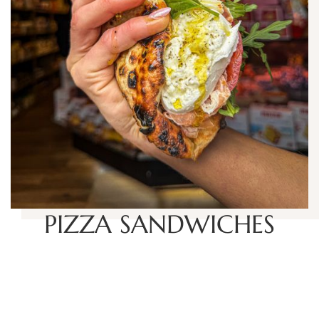
PIZZA SANDWICHES