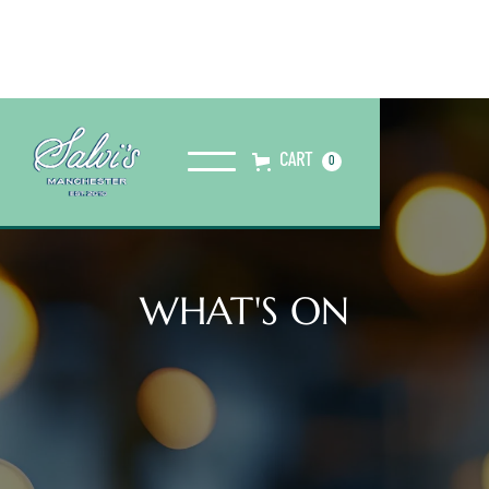
CART
0
WHAT'S ON