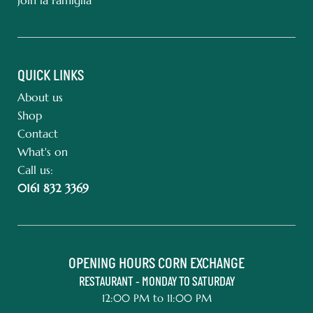
QUICK LINKS
About us
Shop
Contact
What's on
Call us:
0161 832 3369
OPENING HOURS CORN EXCHANGE
RESTAURANT - MONDAY TO SATURDAY
12:00 PM to 11:00 PM