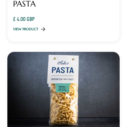
PASTA
£ 4.00 GBP
VIEW PRODUCT