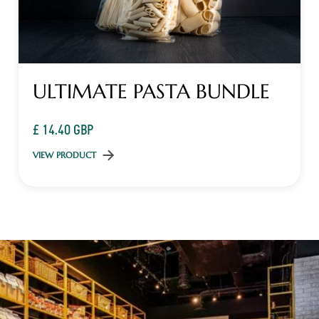
ULTIMATE PASTA BUNDLE
£ 14.40 GBP
VIEW PRODUCT