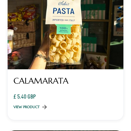
CALAMARATA
£ 5.40 GBP
VIEW PRODUCT