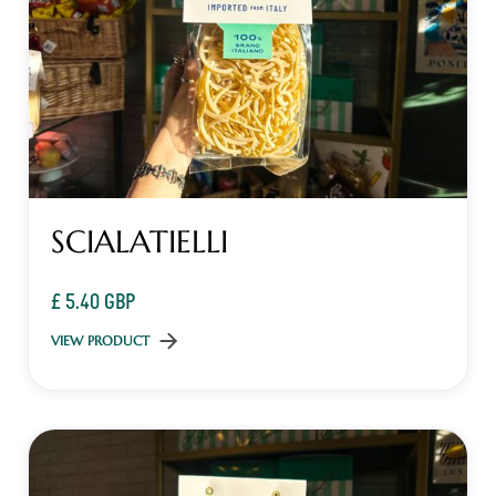
SCIALATIELLI
£ 5.40 GBP
VIEW PRODUCT