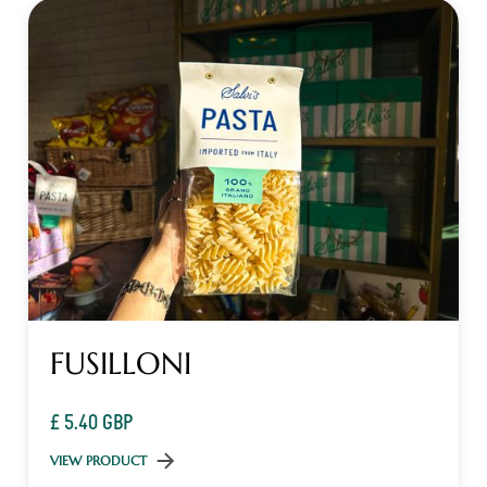
FUSILLONI
£ 5.40 GBP
VIEW PRODUCT