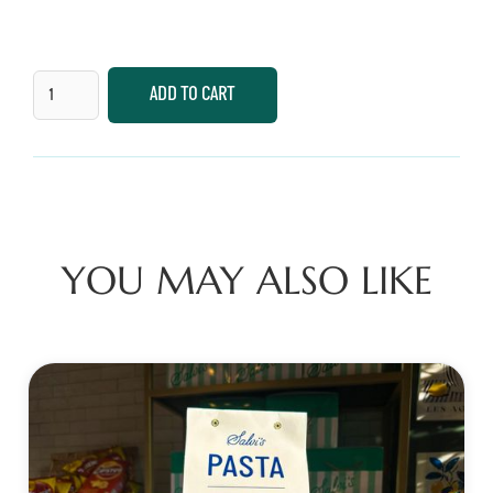
YOU MAY ALSO LIKE