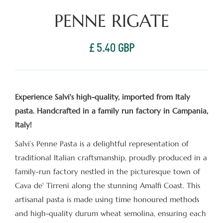
PENNE RIGATE
£ 5.40 GBP
Experience Salvi's high-quality, imported from Italy
pasta. Handcrafted in a family run factory in Campania,
Italy!
Salvi’s Penne Pasta is a delightful representation of
traditional Italian craftsmanship, proudly produced in a
family-run factory nestled in the picturesque town of
Cava de' Tirreni along the stunning Amalfi Coast. This
artisanal pasta is made using time honoured methods
and high-quality durum wheat semolina, ensuring each