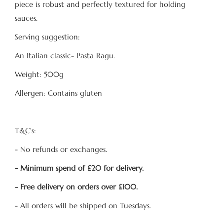
piece is robust and perfectly textured for holding
sauces.
Serving suggestion:
An Italian classic- Pasta Ragu.
Weight: 500g
Allergen: Contains gluten
T&C's:
- No refunds or exchanges.
- Minimum spend of £20 for delivery.
- Free delivery on orders over £100.
- All orders will be shipped on Tuesdays.