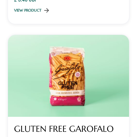
VIEW PRODUCT
GLUTEN FREE GAROFALO