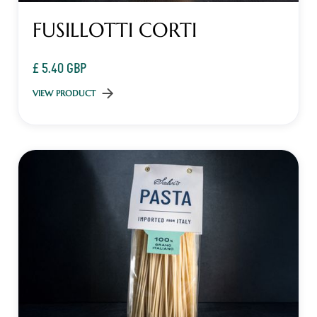
FUSILLOTTI CORTI
£ 5.40 GBP
VIEW PRODUCT