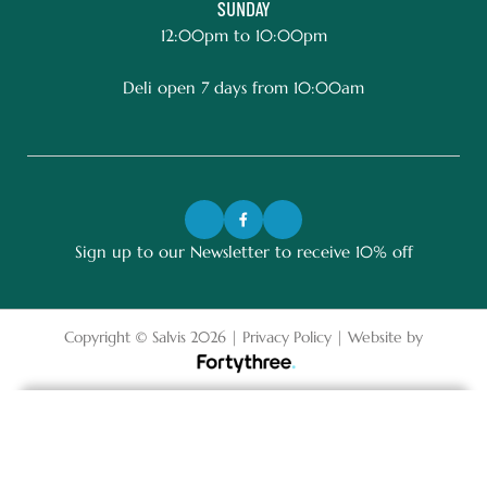
SUNDAY
12:00pm to 10:00pm
Deli open 7 days from 10:00am
Sign up to our Newsletter to receive 10% off
Copyright © Salvis 2026 |
Privacy Policy
| Website by