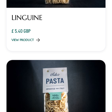
LINGUINE
£ 5.40 GBP
VIEW PRODUCT