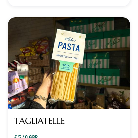
TAGLIATELLE
£ 5.40 GBP