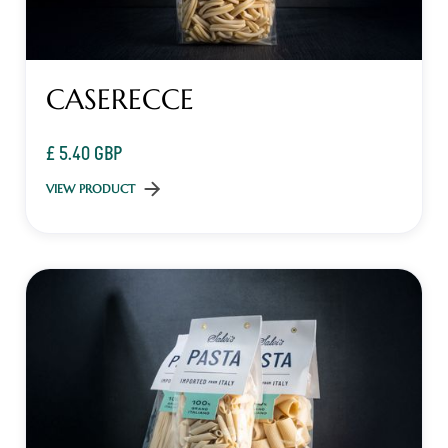
CASERECCE
£ 5.40 GBP
VIEW PRODUCT