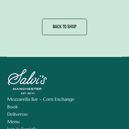
BACK TO SHOP
Mozzarella Bar - Corn Exchange
Book
Deliveroo
Menu
Join la Famiglia