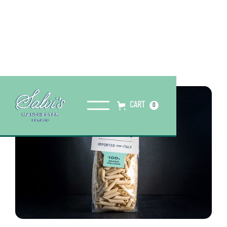
CART
0